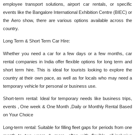
employee transport solutions, airport car rentals, or specific
events like the Bangalore International Exhibition Centre (BIEC) or
the Aero show, there are various options available across the
country.
Long Term & Short Term Car Hire:
Whether you need a car for a few days or a few months, car
rental companies in India offer flexible options for long term and
short term hire. This is ideal for tourists looking to explore the
country at their own pace, as well as for locals who may need a
temporary vehicle for personal or business use.
Short-term rental: Ideal for temporary needs like business trips,
events , One week & One Month ,Daily or Monthly Rental Based
on Your Choice
Long-term rental: Suitable for filling fleet gaps for periods from one