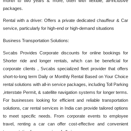
month to two years & more, often with flexible, all-inclusive
packages.
Rental with a driver: Offers a private dedicated chauffeur & Car
service, particularly for high-end or high-demand situations
Business Transportation Solutions:
Svcabs Provides Corporate discounts for online bookings for
Shorter ride and longer rentals, which can be beneficial for
corporate clients , Svcabs specialized fleet provider that offers
short-to-long term Daily or Monthly Rental Based on Your Choice
rental solutions with all-in service packages, including Toll Parking
,interstate Permit, & satellite navigation systems for longer terms.
For businesses looking for efficient and reliable transportation
solutions, car rental services in India can provide tailored options
to meet specific needs. From corporate events to employee
travel, renting a car can offer cost-effective and convenient