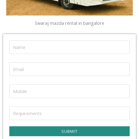
Swaraj mazda rental in bangalore