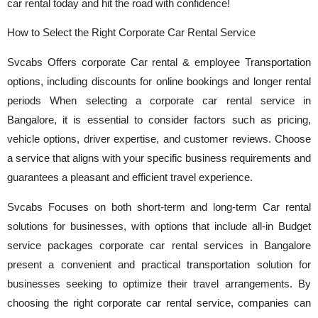
car rental today and hit the road with confidence!
How to Select the Right Corporate Car Rental Service
Svcabs Offers corporate Car rental & employee Transportation
options, including discounts for online bookings and longer rental
periods When selecting a corporate car rental service in
Bangalore, it is essential to consider factors such as pricing,
vehicle options, driver expertise, and customer reviews. Choose
a service that aligns with your specific business requirements and
guarantees a pleasant and efficient travel experience.
Svcabs Focuses on both short-term and long-term Car rental
solutions for businesses, with options that include all-in Budget
service packages corporate car rental services in Bangalore
present a convenient and practical transportation solution for
businesses seeking to optimize their travel arrangements. By
choosing the right corporate car rental service, companies can