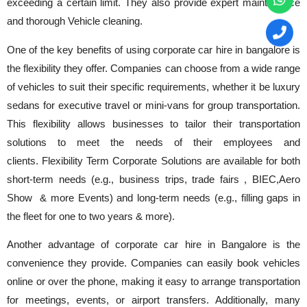
exceeding a certain limit. They also provide expert maintenance
and thorough Vehicle cleaning.
One of the key benefits of using corporate car hire in bangalore is
the flexibility they offer. Companies can choose from a wide range
of vehicles to suit their specific requirements, whether it be luxury
sedans for executive travel or mini-vans for group transportation.
This flexibility allows businesses to tailor their transportation
solutions to meet the needs of their employees and
clients. Flexibility Term Corporate Solutions are available for both
short-term needs (e.g., business trips, trade fairs , BIEC,Aero
Show & more Events) and long-term needs (e.g., filling gaps in
the fleet for one to two years & more).
Another advantage of corporate car hire in Bangalore is the
convenience they provide. Companies can easily book vehicles
online or over the phone, making it easy to arrange transportation
for meetings, events, or airport transfers. Additionally, many