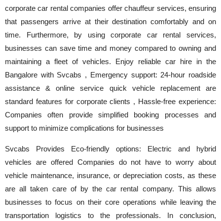
corporate car rental companies offer chauffeur services, ensuring
that passengers arrive at their destination comfortably and on
time. Furthermore, by using corporate car rental services,
businesses can save time and money compared to owning and
maintaining a fleet of vehicles. Enjoy reliable car hire in the
Bangalore with Svcabs , Emergency support: 24-hour roadside
assistance & online service quick vehicle replacement are
standard features for corporate clients , Hassle-free experience:
Companies often provide simplified booking processes and
support to minimize complications for businesses
Svcabs Provides Eco-friendly options: Electric and hybrid
vehicles are offered Companies do not have to worry about
vehicle maintenance, insurance, or depreciation costs, as these
are all taken care of by the car rental company. This allows
businesses to focus on their core operations while leaving the
transportation logistics to the professionals. In conclusion,