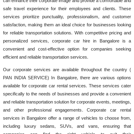
can enhance their corporate image and provide a comfortable and
safe travel experience for their employees and clients. These
services prioritize punctuality, professionalism, and customer
satisfaction, making them an ideal choice for businesses looking
for reliable transportation solutions. With competitive pricing and
personalized services, corporate car hire in Bangalore is a
convenient and cost-effective option for companies seeking
efficient and reliable transportation services.
Our corporate services are available throughout the country (
PAN INDIA SERVICE) In Bangalore, there are various options
available for corporate car rental services. These services cater
specifically to the needs of businesses and provide a convenient
and reliable transportation solution for corporate events, meetings,
and other professional engagements. Corporate car rental
services in Bangalore offer a range of vehicles to choose from,
including luxury sedans, SUVs, and vans, ensuring that