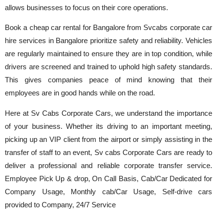
allows businesses to focus on their core operations.
Book a cheap car rental for Bangalore from Svcabs corporate car
hire services in Bangalore prioritize safety and reliability. Vehicles
are regularly maintained to ensure they are in top condition, while
drivers are screened and trained to uphold high safety standards.
This gives companies peace of mind knowing that their
employees are in good hands while on the road.
Here at Sv Cabs Corporate Cars, we understand the importance
of your business. Whether its driving to an important meeting,
picking up an VIP client from the airport or simply assisting in the
transfer of staff to an event, Sv cabs Corporate Cars are ready to
deliver a professional and reliable corporate transfer service.
Employee Pick Up & drop, On Call Basis, Cab/Car Dedicated for
Company Usage, Monthly cab/Car Usage, Self-drive cars
provided to Company, 24/7 Service