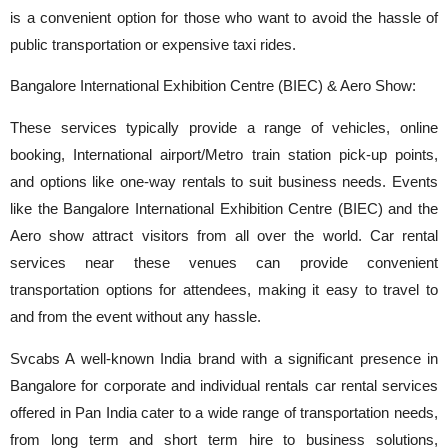
is a convenient option for those who want to avoid the hassle of
public transportation or expensive taxi rides.
Bangalore International Exhibition Centre (BIEC) & Aero Show:
These services typically provide a range of vehicles, online
booking, International airport/Metro train station pick-up points,
and options like one-way rentals to suit business needs. Events
like the Bangalore International Exhibition Centre (BIEC) and the
Aero show attract visitors from all over the world. Car rental
services near these venues can provide convenient
transportation options for attendees, making it easy to travel to
and from the event without any hassle.
Svcabs A well-known India brand with a significant presence in
Bangalore for corporate and individual rentals car rental services
offered in Pan India cater to a wide range of transportation needs,
from long term and short term hire to business solutions,