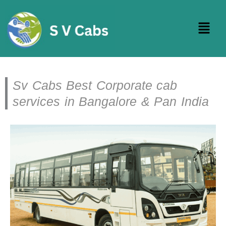
Skip
to
Menu
content
Sv Cabs Best Corporate cab
services in Bangalore & Pan India