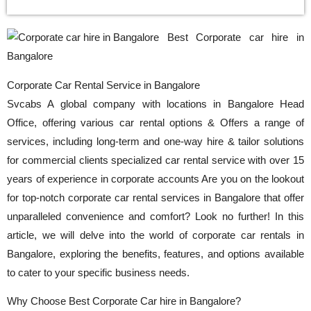
Best Corporate car hire in
Bangalore
Corporate Car Rental Service in Bangalore
Svcabs A global company with locations in Bangalore Head
Office, offering various car rental options & Offers a range of
services, including long-term and one-way hire & tailor solutions
for commercial clients specialized car rental service with over 15
years of experience in corporate accounts Are you on the lookout
for top-notch corporate car rental services in Bangalore that offer
unparalleled convenience and comfort? Look no further! In this
article, we will delve into the world of corporate car rentals in
Bangalore, exploring the benefits, features, and options available
to cater to your specific business needs.
Why Choose Best Corporate Car hire in Bangalore?