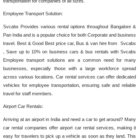
transportation for companies of all sizes.
Employee Transport Solution:
Svcabs Provides various rental options throughout Bangalore &
Pan India and is a popular choice for both Corporate and business
travel. Best & Good Best price car, Bus & van hire from Svcabs
, Save up to 10% on business cars & bus rentals with Svcabs
Employee transport solutions are a common need for many
businesses, especially those with a large workforce spread
across various locations. Car rental services can offer dedicated
vehicles for employee transportation, ensuring safe and reliable
travel for staff members.
Airport Car Rentals:
Arriving at an airport in India and need a car to get around? Many
car rental companies offer airport car rental services, making it
easy for travelers to pick up a vehicle as soon as they land. This