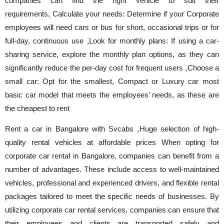
companies can find the right vehicle to suit their
requirements, Calculate your needs: Determine if your Corporate
employees will need cars or bus for short, occasional trips or for
full-day, continuous use ,Look for monthly plans: If using a car-
sharing service, explore the monthly plan options, as they can
significantly reduce the per-day cost for frequent users ,Choose a
small car: Opt for the smallest, Compact or Luxury car most
basic car model that meets the employees’ needs, as these are
the cheapest to rent
Rent a car in Bangalore with Svcabs ,Huge selection of high-
quality rental vehicles at affordable prices When opting for
corporate car rental in Bangalore, companies can benefit from a
number of advantages. These include access to well-maintained
vehicles, professional and experienced drivers, and flexible rental
packages tailored to meet the specific needs of businesses. By
utilizing corporate car rental services, companies can ensure that
their employees and clients are transported safely and