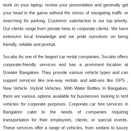
work on your laptop, review your presentation and generally get
your head in the game without the stress of navigating traffic or
searching for parking. Customer satisfaction is our top priority.
Our clients range from private hires to corporate clients. We have
extensive local knowledge and we pride ourselves on being
friendly, reliable and prompt.
Svcabs As one of the largest car rental companies, Svcabs offers
corporate-friendly services and has a prominent location at
Greater Bangalore. They provide various vehicle types and can
support services like one-way rentals and add-ons like GPS ,
New Vehicle ,Hybrid Vehicles, With Water Bottles In Bangalore,
there are various options available for businesses looking to rent
vehicles for corporate purposes. Corporate car hire services in
Bangalore cater to the needs of companies requiring
transportation for their employees, clients, or special events.
These services offer a range of vehicles, from sedans to luxury