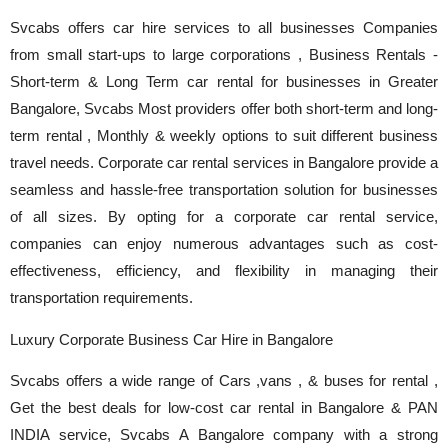
Svcabs offers car hire services to all businesses Companies
from small start-ups to large corporations , Business Rentals -
Short-term & Long Term car rental for businesses in Greater
Bangalore, Svcabs Most providers offer both short-term and long-
term rental , Monthly & weekly options to suit different business
travel needs. Corporate car rental services in Bangalore provide a
seamless and hassle-free transportation solution for businesses
of all sizes. By opting for a corporate car rental service,
companies can enjoy numerous advantages such as cost-
effectiveness, efficiency, and flexibility in managing their
transportation requirements.
Luxury Corporate Business Car Hire in Bangalore
Svcabs offers a wide range of Cars ,vans , & buses for rental ,
Get the best deals for low-cost car rental in Bangalore & PAN
INDIA service, Svcabs A Bangalore company with a strong