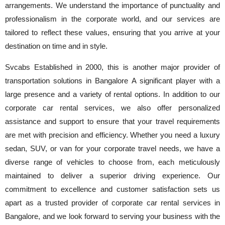
arrangements. We understand the importance of punctuality and
professionalism in the corporate world, and our services are
tailored to reflect these values, ensuring that you arrive at your
destination on time and in style.
Svcabs Established in 2000, this is another major provider of
transportation solutions in Bangalore A significant player with a
large presence and a variety of rental options. In addition to our
corporate car rental services, we also offer personalized
assistance and support to ensure that your travel requirements
are met with precision and efficiency. Whether you need a luxury
sedan, SUV, or van for your corporate travel needs, we have a
diverse range of vehicles to choose from, each meticulously
maintained to deliver a superior driving experience. Our
commitment to excellence and customer satisfaction sets us
apart as a trusted provider of corporate car rental services in
Bangalore, and we look forward to serving your business with the