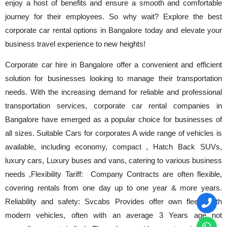
enjoy a host of benefits and ensure a smooth and comfortable
journey for their employees. So why wait? Explore the best
corporate car rental options in Bangalore today and elevate your
business travel experience to new heights!
Corporate car hire in Bangalore offer a convenient and efficient
solution for businesses looking to manage their transportation
needs. With the increasing demand for reliable and professional
transportation services, corporate car rental companies in
Bangalore have emerged as a popular choice for businesses of
all sizes. Suitable Cars for corporates A wide range of vehicles is
available, including economy, compact , Hatch Back SUVs,
luxury cars, Luxury buses and vans, catering to various business
needs ,Flexibility Tariff: Company Contracts are often flexible,
covering rentals from one day up to one year & more years.
Reliability and safety: Svcabs Provides offer own fleets with
modern vehicles, often with an average 3 Years age not