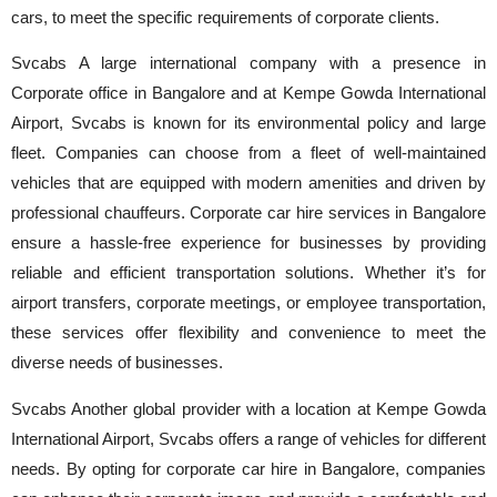
cars, to meet the specific requirements of corporate clients.
Svcabs A large international company with a presence in
Corporate office in Bangalore and at Kempe Gowda International
Airport, Svcabs is known for its environmental policy and large
fleet. Companies can choose from a fleet of well-maintained
vehicles that are equipped with modern amenities and driven by
professional chauffeurs. Corporate car hire services in Bangalore
ensure a hassle-free experience for businesses by providing
reliable and efficient transportation solutions. Whether it’s for
airport transfers, corporate meetings, or employee transportation,
these services offer flexibility and convenience to meet the
diverse needs of businesses.
Svcabs Another global provider with a location at Kempe Gowda
International Airport, Svcabs offers a range of vehicles for different
needs. By opting for corporate car hire in Bangalore, companies