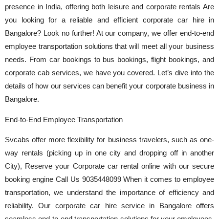
presence in India, offering both leisure and corporate rentals Are
you looking for a reliable and efficient corporate car hire in
Bangalore? Look no further! At our company, we offer end-to-end
employee transportation solutions that will meet all your business
needs. From car bookings to bus bookings, flight bookings, and
corporate cab services, we have you covered. Let’s dive into the
details of how our services can benefit your corporate business in
Bangalore.
End-to-End Employee Transportation
Svcabs offer more flexibility for business travelers, such as one-
way rentals (picking up in one city and dropping off in another
City), Reserve your Corporate car rental online with our secure
booking engine Call Us 9035448099 When it comes to employee
transportation, we understand the importance of efficiency and
reliability. Our corporate car hire service in Bangalore offers