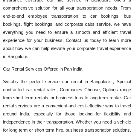
insurance coverage car hire service in Bangalore offers a
comprehensive solution for all your transportation needs. From
end-to-end employee transportation to car bookings, bus
bookings, flight bookings, and corporate cabs service, we have
everything you need to ensure a smooth and efficient travel
experience for your business. Contact us today to learn more
about how we can help elevate your corporate travel experience
in Bangalore.
Car Rental Services Offered in Pan India
Svcabs the perfect service car rental in Bangalore , Special
contracted car rental rates, Companies Choose, Options range
from short-term rentals for business trips to long-term rentals Car
rental services are a convenient and cost-effective way to travel
around India, especially for those looking for flexibility and
independence in their transportation. Whether you need a vehicle
for long term or short term hire, business transportation solutions,