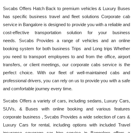
Svcabs Offers Hatch Back to premium vehicles & Luxury Buses
has specific business travel and fleet solutions Corporate cab
service in Bangalore is designed to provide you with a reliable and
cost-effective transportation solution for your business
needs. Svcabs Provides a range of vehicles and an online
booking system for both business Trips and Long trips Whether
you need to transport employees to and from the office, airport
transfers, or client meetings, our corporate cabs service is the
perfect choice. With our fleet of well-maintained cabs and
professional drivers, you can rely on us to provide you with a safe
and comfortable journey every time.
Svcabs Offers a variety of cars, including sedans, Luxury Cars,
SUVs, & Buses with online booking and various features
corporate business , Svcabs Provides a wide selection of cars &
Luxury Cars for rental, including options with included Travel