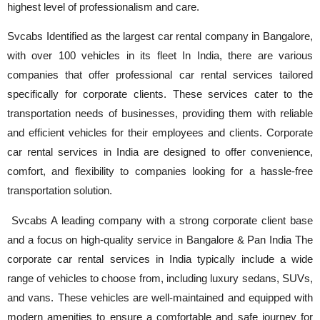
highest level of professionalism and care.
Svcabs Identified as the largest car rental company in Bangalore,
with over 100 vehicles in its fleet In India, there are various
companies that offer professional car rental services tailored
specifically for corporate clients. These services cater to the
transportation needs of businesses, providing them with reliable
and efficient vehicles for their employees and clients. Corporate
car rental services in India are designed to offer convenience,
comfort, and flexibility to companies looking for a hassle-free
transportation solution.
Svcabs A leading company with a strong corporate client base
and a focus on high-quality service in Bangalore & Pan India The
corporate car rental services in India typically include a wide
range of vehicles to choose from, including luxury sedans, SUVs,
and vans. These vehicles are well-maintained and equipped with
modern amenities to ensure a comfortable and safe journey for