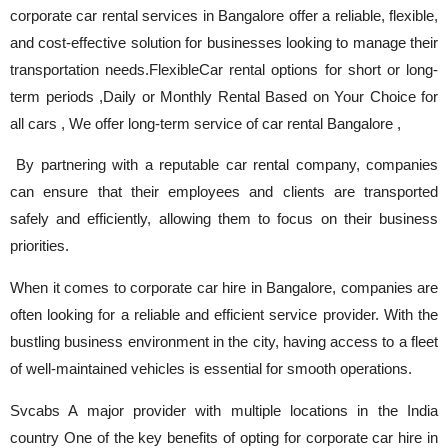
corporate car rental services in Bangalore offer a reliable, flexible,
and cost-effective solution for businesses looking to manage their
transportation needs.FlexibleCar rental options for short or long-
term periods ,Daily or Monthly Rental Based on Your Choice for
all cars , We offer long-term service of car rental Bangalore ,
By partnering with a reputable car rental company, companies
can ensure that their employees and clients are transported
safely and efficiently, allowing them to focus on their business
priorities.
When it comes to corporate car hire in Bangalore, companies are
often looking for a reliable and efficient service provider. With the
bustling business environment in the city, having access to a fleet
of well-maintained vehicles is essential for smooth operations.
Svcabs A major provider with multiple locations in the India
country One of the key benefits of opting for corporate car hire in