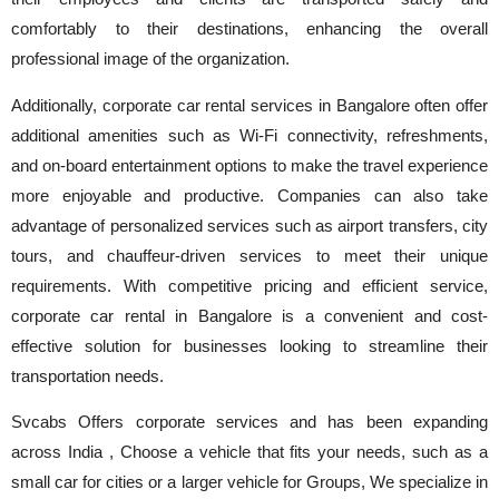
comfortably to their destinations, enhancing the overall
professional image of the organization.
Additionally, corporate car rental services in Bangalore often offer
additional amenities such as Wi-Fi connectivity, refreshments,
and on-board entertainment options to make the travel experience
more enjoyable and productive. Companies can also take
advantage of personalized services such as airport transfers, city
tours, and chauffeur-driven services to meet their unique
requirements. With competitive pricing and efficient service,
corporate car rental in Bangalore is a convenient and cost-
effective solution for businesses looking to streamline their
transportation needs.
Svcabs Offers corporate services and has been expanding
across India , Choose a vehicle that fits your needs, such as a
small car for cities or a larger vehicle for Groups, We specialize in