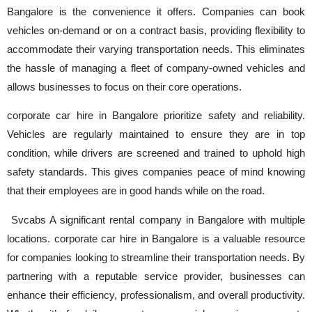
Bangalore is the convenience it offers. Companies can book
vehicles on-demand or on a contract basis, providing flexibility to
accommodate their varying transportation needs. This eliminates
the hassle of managing a fleet of company-owned vehicles and
allows businesses to focus on their core operations.
corporate car hire in Bangalore prioritize safety and reliability.
Vehicles are regularly maintained to ensure they are in top
condition, while drivers are screened and trained to uphold high
safety standards. This gives companies peace of mind knowing
that their employees are in good hands while on the road.
Svcabs A significant rental company in Bangalore with multiple
locations. corporate car hire in Bangalore is a valuable resource
for companies looking to streamline their transportation needs. By
partnering with a reputable service provider, businesses can
enhance their efficiency, professionalism, and overall productivity.