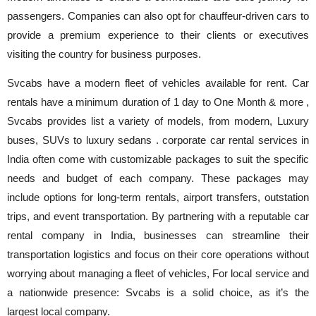
passengers. Companies can also opt for chauffeur-driven cars to
provide a premium experience to their clients or executives
visiting the country for business purposes.
Svcabs have a modern fleet of vehicles available for rent. Car
rentals have a minimum duration of 1 day to One Month & more ,
Svcabs provides list a variety of models, from modern, Luxury
buses, SUVs to luxury sedans . corporate car rental services in
India often come with customizable packages to suit the specific
needs and budget of each company. These packages may
include options for long-term rentals, airport transfers, outstation
trips, and event transportation. By partnering with a reputable car
rental company in India, businesses can streamline their
transportation logistics and focus on their core operations without
worrying about managing a fleet of vehicles, For local service and
a nationwide presence: Svcabs is a solid choice, as it’s the
largest local company.