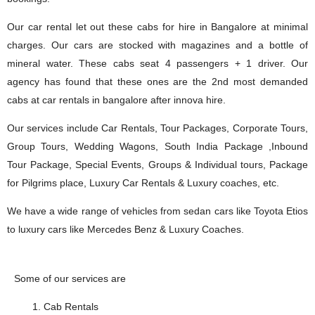
Our car rental let out these cabs for hire in Bangalore at minimal
charges. Our cars are stocked with magazines and a bottle of
mineral water. These cabs seat 4 passengers + 1 driver. Our
agency has found that these ones are the 2nd most demanded
cabs at car rentals in bangalore after innova hire.
Our services include Car Rentals, Tour Packages, Corporate Tours,
Group Tours, Wedding Wagons, South India Package ,Inbound
Tour Package, Special Events, Groups & Individual tours, Package
for Pilgrims place, Luxury Car Rentals & Luxury coaches, etc.
We have a wide range of vehicles from sedan cars like Toyota Etios
to luxury cars like Mercedes Benz & Luxury Coaches.
Some of our services are
Cab Rentals