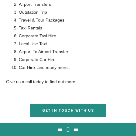
Airport Transfers
Outstation Trip
Travel & Tour Packages
Taxi Rentals
Corporate Taxi Hire
Local Use Taxi
Airport To Airport Transfer
Corporate Car Hire
Car Hire and many more..
Give us a call today to find out more.
GET IN TOUCH WITH US