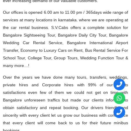
ever increasing demand of our valuable customers.
Our offices is opened 6.00 am to 11.00 pm / 365days wide range of
services at many locations in karnataka. where we are operating at
the car rental business. S.V.Cabs offers a complete solution for
Bangalore Sightseeing Tour, Bangalore Daily City Tour, Bangalore
Wedding Car Rental Service, Bangalore International Airport
Transfer, Economy to Luxury Cars on Rent, Bus Rental Service For
School Tour, College Tour, Group Tours, Wedding Function Tour &
many more…!
Over the years we have done many tours, transfers, weddings,
private hires and Corporate hires with 99% of our clients
satisfactions even few of them we could not get on time with
Bangalore unforeseen traffics but made our clients informed to
obtain satisfactory and repeat booking. Our drivers friendly and
sincerity with every client let us grow our business with confidence
that every client will come back to us for their future minibus
bookings.