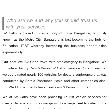
Who are we and why you should trust us
with your services
SV Cabs is based in garden city of India Bangalore, famously
known as the Metro City. Bangalore is fast becoming the hub for
Education, IT,BT whereby increasing the business opportunities
exponentially.
Our fleet We SV Cabs travel with star category in Bangalore. We
provide all luxury Cars & Buses SV Cabs Travels is Pride to say that
we coordinated nearly 100 vehicles for doctors conference that was
conducted by Serdia Pharmaceuticals and other companies also,
For Wedding & Events have hired cars & Buses from us.
We at SV Cabs have been providing Tourist Vehicle services for
over a decade and today we grown to a large fleet to cater to the